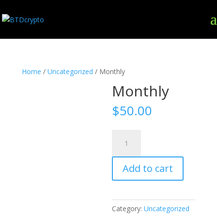
Home
/
Uncategorized
/ Monthly
Monthly
$
50.00
Monthly
quantity
Add to cart
Category:
Uncategorized