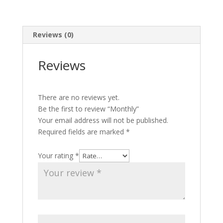
Reviews (0)
Reviews
There are no reviews yet.
Be the first to review “Monthly”
Your email address will not be published.
Required fields are marked
*
Your rating
*