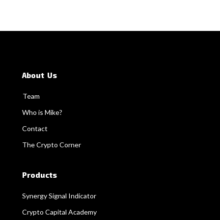
About Us
Team
Who is Mike?
Contact
The Crypto Corner
Products
Synergy Signal Indicator
Crypto Capital Academy