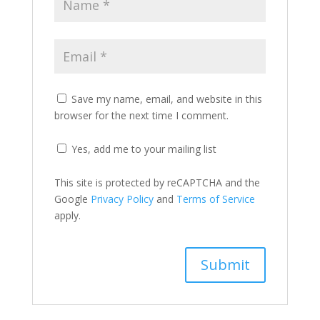
Save my name, email, and website in this
browser for the next time I comment.
Yes, add me to your mailing list
This site is protected by reCAPTCHA and the
Google
Privacy Policy
and
Terms of Service
apply.