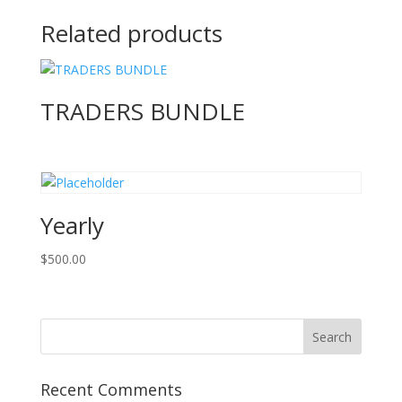
Related products
TRADERS BUNDLE
Yearly
$
500.00
Recent Comments