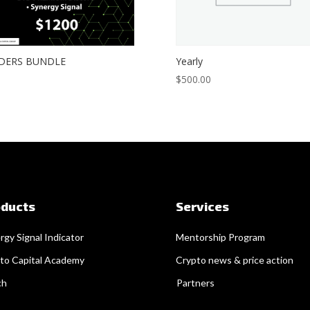
DERS BUNDLE
Yearly
$
500.00
oducts
Services
rgy Signal Indicator
Mentorship Program
to Capital Academy
Crypto news & price action
ch
Partners