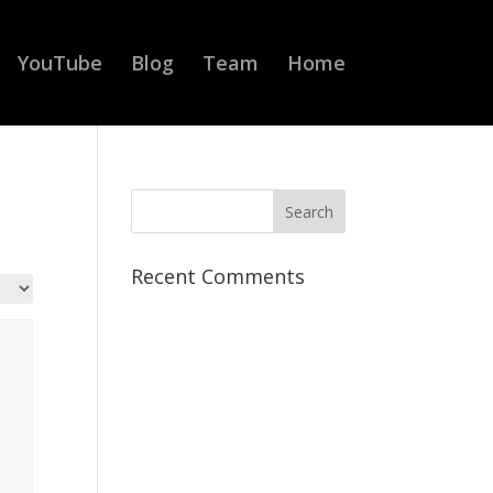
YouTube
Blog
Team
Home
Recent Comments