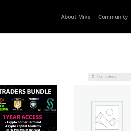
About Mike
Community