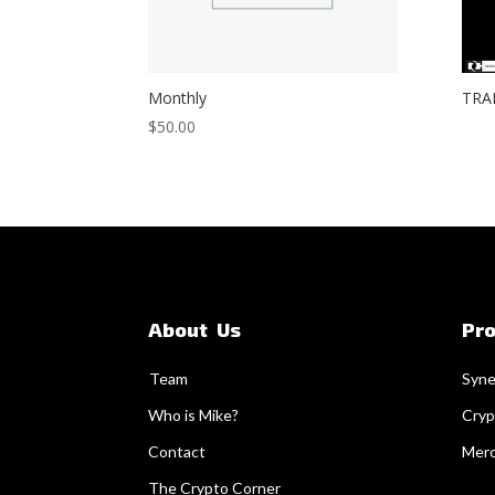
Monthly
TRA
$
50.00
About Us
Pr
Team
Syne
Who is Mike?
Cryp
Contact
Mer
The Crypto Corner