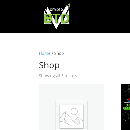
Home
/ Shop
Shop
Showing all 3 results