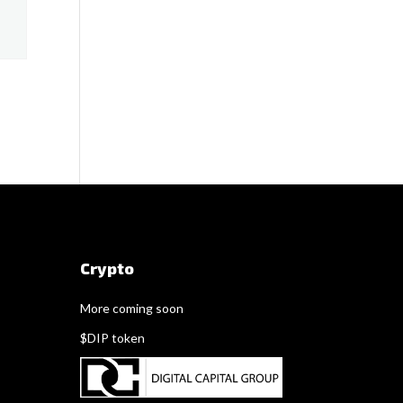
Crypto
More coming soon
$DIP token