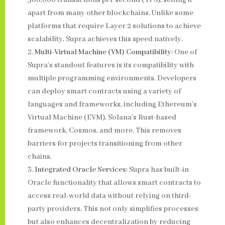
500,000 transactions per second (TPS), setting it
apart from many other blockchains. Unlike some
platforms that require Layer 2 solutions to achieve
scalability, Supra achieves this speed natively.
Multi-Virtual Machine (VM) Compatibility
: One of
Supra’s standout features is its compatibility with
multiple programming environments. Developers
can deploy smart contracts using a variety of
languages and frameworks, including Ethereum’s
Virtual Machine (EVM), Solana’s Rust-based
framework, Cosmos, and more. This removes
barriers for projects transitioning from other
chains.
Integrated Oracle Services
: Supra has built-in
Oracle functionality that allows smart contracts to
access real-world data without relying on third-
party providers. This not only simplifies processes
but also enhances decentralization by reducing