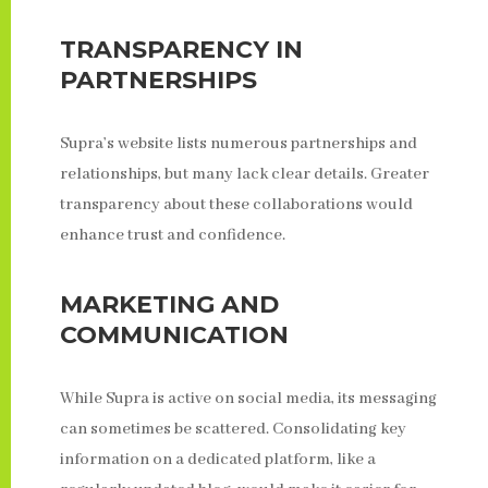
TRANSPARENCY IN
PARTNERSHIPS
Supra’s website lists numerous partnerships and
relationships, but many lack clear details. Greater
transparency about these collaborations would
enhance trust and confidence.
MARKETING AND
COMMUNICATION
While Supra is active on social media, its messaging
can sometimes be scattered. Consolidating key
information on a dedicated platform, like a