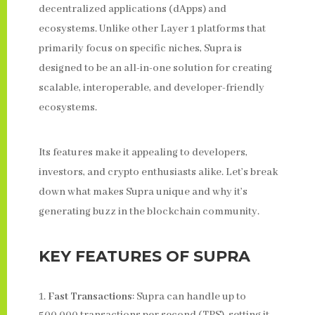
decentralized applications (dApps) and
ecosystems. Unlike other Layer 1 platforms that
primarily focus on specific niches, Supra is
designed to be an all-in-one solution for creating
scalable, interoperable, and developer-friendly
ecosystems.
Its features make it appealing to developers,
investors, and crypto enthusiasts alike. Let’s break
down what makes Supra unique and why it’s
generating buzz in the blockchain community.
KEY FEATURES OF SUPRA
Fast Transactions
: Supra can handle up to