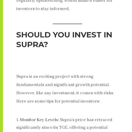
regularly updated blog, would make it easier for
investors to stay informed.
SHOULD YOU INVEST IN
SUPRA?
Supra is an exciting project with strong
fundamentals and significant growth potential.
However, like any investment, it comes with risks.
Here are some tips for potential investors:
Monitor Key Levels
: Supra’s price has retraced
significantly since its TGE, offering a potential