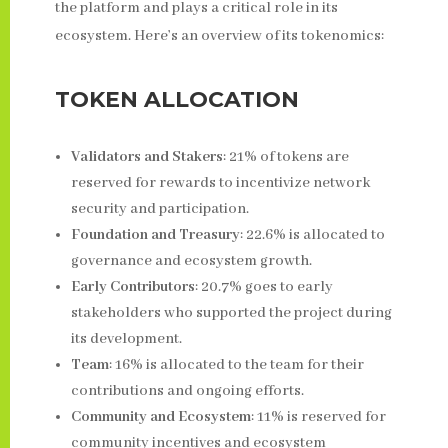
the platform and plays a critical role in its
ecosystem. Here’s an overview of its tokenomics:
TOKEN ALLOCATION
Validators and Stakers
: 21% of tokens are
reserved for rewards to incentivize network
security and participation.
Foundation and Treasury
: 22.6% is allocated to
governance and ecosystem growth.
Early Contributors
: 20.7% goes to early
stakeholders who supported the project during
its development.
Team
: 16% is allocated to the team for their
contributions and ongoing efforts.
Community and Ecosystem
: 11% is reserved for
community incentives and ecosystem