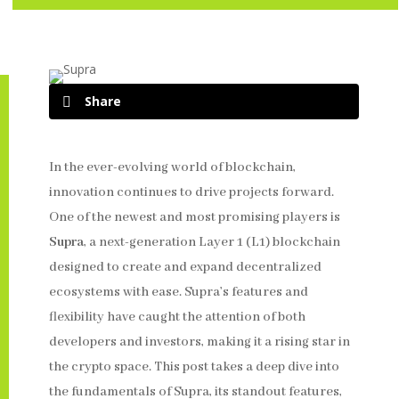
Share
In the ever-evolving world of blockchain,
innovation continues to drive projects forward.
One of the newest and most promising players is
Supra
, a next-generation Layer 1 (L1) blockchain
designed to create and expand decentralized
ecosystems with ease. Supra’s features and
flexibility have caught the attention of both
developers and investors, making it a rising star in
the crypto space. This post takes a deep dive into
the fundamentals of Supra, its standout features,