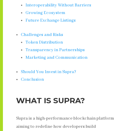
Interoperability Without Barriers
Growing Ecosystem
Future Exchange Listings
Challenges and Risks
Token Distribution
Transparency in Partnerships
Marketing and Communication
Should You Invest in Supra?
Conclusion
WHAT IS SUPRA?
Supra is a high-performance blockchain platform
aiming to redefine how developers build