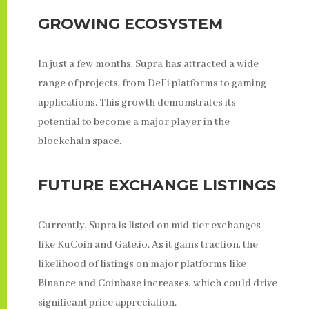
GROWING ECOSYSTEM
In just a few months, Supra has attracted a wide
range of projects, from DeFi platforms to gaming
applications. This growth demonstrates its
potential to become a major player in the
blockchain space.
FUTURE EXCHANGE LISTINGS
Currently, Supra is listed on mid-tier exchanges
like KuCoin and Gate.io. As it gains traction, the
likelihood of listings on major platforms like
Binance and Coinbase increases, which could drive
significant price appreciation.