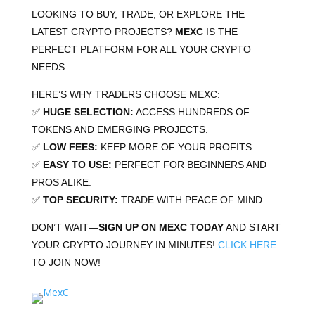
LOOKING TO BUY, TRADE, OR EXPLORE THE
LATEST CRYPTO PROJECTS?
MEXC
IS THE
PERFECT PLATFORM FOR ALL YOUR CRYPTO
NEEDS.
HERE’S WHY TRADERS CHOOSE MEXC:
✅
HUGE SELECTION:
ACCESS HUNDREDS OF
TOKENS AND EMERGING PROJECTS.
✅
LOW FEES:
KEEP MORE OF YOUR PROFITS.
✅
EASY TO USE:
PERFECT FOR BEGINNERS AND
PROS ALIKE.
✅
TOP SECURITY:
TRADE WITH PEACE OF MIND.
DON’T WAIT—
SIGN UP ON MEXC TODAY
AND START
YOUR CRYPTO JOURNEY IN MINUTES!
CLICK
HERE
TO JOIN NOW!