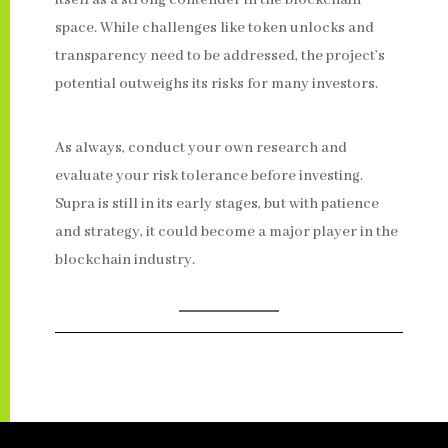
itself as a strong contender in the blockchain
space. While challenges like token unlocks and
transparency need to be addressed, the project’s
potential outweighs its risks for many investors.
As always, conduct your own research and
evaluate your risk tolerance before investing.
Supra is still in its early stages, but with patience
and strategy, it could become a major player in the
blockchain industry.