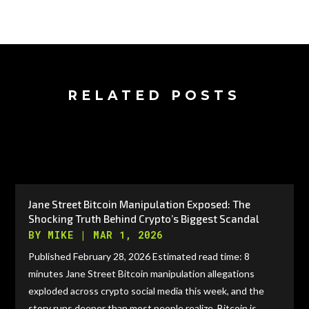
RELATED POSTS
Jane Street Bitcoin Manipulation Exposed: The
Shocking Truth Behind Crypto’s Biggest Scandal
BY
MIKE
|
MAR 1, 2026
Published February 28, 2026 Estimated read time: 8
minutes Jane Street Bitcoin manipulation allegations
exploded across crypto social media this week, and the
story runs deeper than most people realize. Bitcoin is