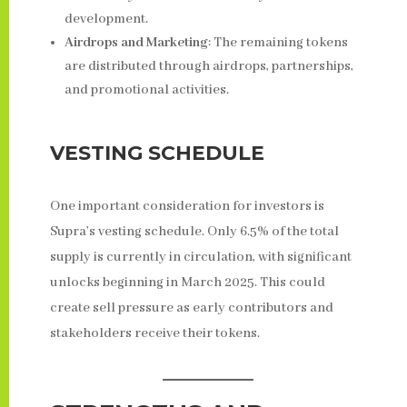
development.
Airdrops and Marketing
: The remaining tokens
are distributed through airdrops, partnerships,
and promotional activities.
VESTING SCHEDULE
One important consideration for investors is
Supra’s vesting schedule. Only 6.5% of the total
supply is currently in circulation, with significant
unlocks beginning in March 2025. This could
create sell pressure as early contributors and
stakeholders receive their tokens.