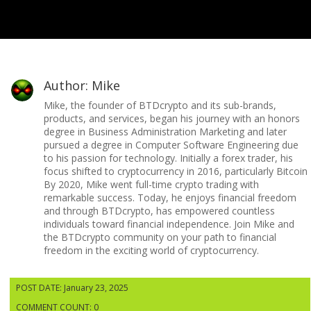
Author: Mike
Mike, the founder of BTDcrypto and its sub-brands,
products, and services, began his journey with an honors
degree in Business Administration Marketing and later
pursued a degree in Computer Software Engineering due
to his passion for technology. Initially a forex trader, his
focus shifted to cryptocurrency in 2016, particularly Bitcoin
By 2020, Mike went full-time crypto trading with
remarkable success. Today, he enjoys financial freedom
and through BTDcrypto, has empowered countless
individuals toward financial independence. Join Mike and
the BTDcrypto community on your path to financial
freedom in the exciting world of cryptocurrency.
POST DATE: January 23, 2025
COMMENT COUNT: 0