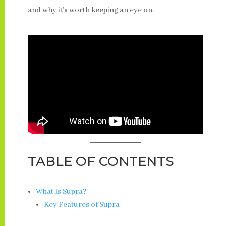
and why it’s worth keeping an eye on.
TABLE OF CONTENTS
What Is Supra?
Key Features of Supra