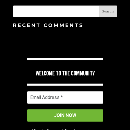
RECENT COMMENTS
WELCOME TO THE COMMUNITY