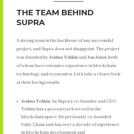
THE TEAM BEHIND
SUPRA
A strong team is the backbone of any successful
project, and Supra does not disappoint. The project
was founded by
Joshua Tobkin
and
Jon Jones
, both
of whom have extensive experience in blockchain
technology and economics. Let’s take a closer look
at their backgrounds:
Joshua Tobkin
: As Supra’s co-founder and CEO,
Tobkin has a proven track record in the
blockchain space. He previously co-founded
Unity Chain and has over a decade of experience
in blockchain development and