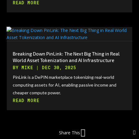
READ MORE
Breaking Down PinLink: The Next Big Thing in Real
World Asset Tokenization and AI Infrastructure
BY
MIKE
|
DEC 30, 2025
PinLink is a DePIN marketplace tokenizing real-world
computing assets for AI, enabling passive income and
cheaper compute power.
READ MORE
Share This