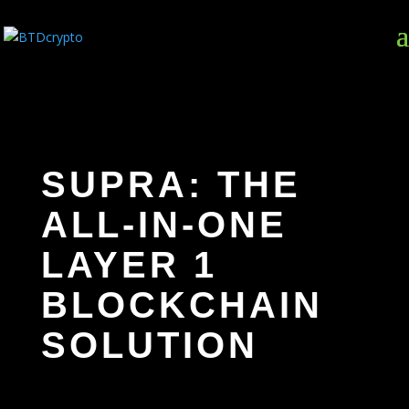
SUPRA: THE
ALL-IN-ONE
LAYER 1
BLOCKCHAIN
SOLUTION