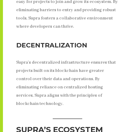
easy for projects to join and grow its ecosystem. By
eliminating barriers to entry and providing robust
tools, Supra fosters a collaborative environment
where developers can thrive.
DECENTRALIZATION
Supra’s decentralized infrastructure ensures that
projects built on its blockchain have greater
control over their data and operations. By
eliminating reliance on centralized hosting
services, Supra aligns with the principles of
blockchain technology.
SUPRA’S ECOSYSTEM