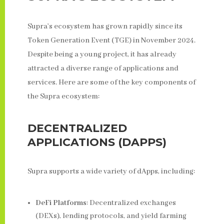
Supra’s ecosystem has grown rapidly since its
Token Generation Event (TGE) in November 2024.
Despite being a young project, it has already
attracted a diverse range of applications and
services. Here are some of the key components of
the Supra ecosystem:
DECENTRALIZED
APPLICATIONS (DAPPS)
Supra supports a wide variety of dApps, including:
DeFi Platforms
: Decentralized exchanges
(DEXs), lending protocols, and yield farming