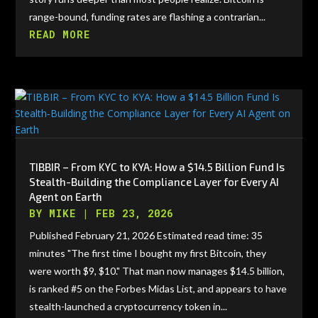
range-bound, funding rates are flashing a contrarian...
READ MORE
TIBBIR – From KYC to KYA: How a $14.5 Billion Fund Is
Stealth-Building the Compliance Layer for Every AI
Agent on Earth
BY
MIKE
|
FEB 23, 2026
Published February 21, 2026 Estimated read time: 35
minutes "The first time I bought my first Bitcoin, they
were worth $9, $10." That man now manages $14.5 billion,
is ranked #5 on the Forbes Midas List, and appears to have
stealth-launched a cryptocurrency token in...