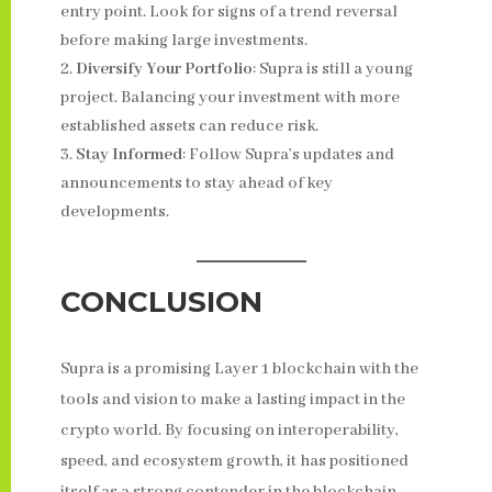
entry point. Look for signs of a trend reversal
before making large investments.
Diversify Your Portfolio
: Supra is still a young
project. Balancing your investment with more
established assets can reduce risk.
Stay Informed
: Follow Supra’s updates and
announcements to stay ahead of key
developments.
CONCLUSION
Supra is a promising Layer 1 blockchain with the
tools and vision to make a lasting impact in the
crypto world. By focusing on interoperability,
speed, and ecosystem growth, it has positioned