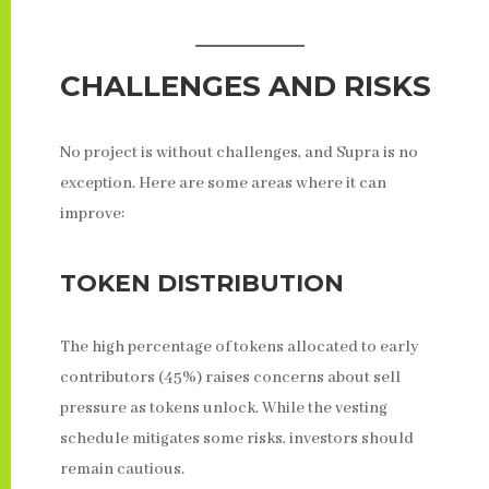
CHALLENGES AND RISKS
No project is without challenges, and Supra is no
exception. Here are some areas where it can
improve:
TOKEN DISTRIBUTION
The high percentage of tokens allocated to early
contributors (45%) raises concerns about sell
pressure as tokens unlock. While the vesting
schedule mitigates some risks, investors should
remain cautious.