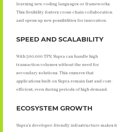
learning new coding languages or frameworks.
This flexibility fosters cross-chain collaboration
and opens up new possibilities for innovation.
SPEED AND SCALABILITY
With 500,000 TPS, Supra can handle high
transaction volumes without the need for
secondary solutions. This ensures that
applications built on Supra remain fast and cost-
efficient, even during periods of high demand.
ECOSYSTEM GROWTH
Supra’s developer-friendly infrastructure makes it