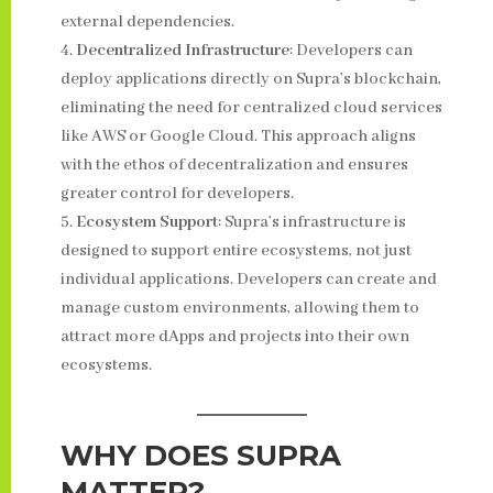
external dependencies.
Decentralized Infrastructure
: Developers can
deploy applications directly on Supra’s blockchain,
eliminating the need for centralized cloud services
like AWS or Google Cloud. This approach aligns
with the ethos of decentralization and ensures
greater control for developers.
Ecosystem Support
: Supra’s infrastructure is
designed to support entire ecosystems, not just
individual applications. Developers can create and
manage custom environments, allowing them to
attract more dApps and projects into their own
ecosystems.
WHY DOES SUPRA
MATTER?