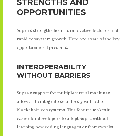
STRENGTHS AND
OPPORTUNITIES
Supra’s strengths lie in its innovative features and
rapid ecosystem growth. Here are some of the key
opportunities it presents:
INTEROPERABILITY
WITHOUT BARRIERS
Supra’s support for multiple virtual machines
allows it to integrate seamlessly with other
blockchain ecosystems. This feature makes it
easier for developers to adopt Supra without
learning new coding languages or frameworks.