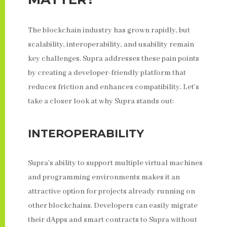
The blockchain industry has grown rapidly, but
scalability, interoperability, and usability remain
key challenges. Supra addresses these pain points
by creating a developer-friendly platform that
reduces friction and enhances compatibility. Let’s
take a closer look at why Supra stands out:
INTEROPERABILITY
Supra’s ability to support multiple virtual machines
and programming environments makes it an
attractive option for projects already running on
other blockchains. Developers can easily migrate
their dApps and smart contracts to Supra without