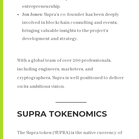
entrepreneurship.
Jon Jones
: Supra’s co-founder has been deeply
involved in blockchain consulting and events,
bringing valuable insights to the project’s
development and strategy.
With a global team of over 200 professionals,
including engineers, marketers, and
cryptographers, Supra is well-positioned to deliver
on its ambitious vision.
SUPRA TOKENOMICS
The Supra token (SUPRA) is the native currency of