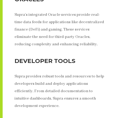
Supra’s integrated Oracle services provide real-
time data feeds for applications like decentralized
finance (DeFi) and gaming. These services
eliminate the need for third-party Oracles,
reducing complexity and enhancing reliability.
DEVELOPER TOOLS
Supra provides robust tools and resources to help
developers build and deploy applications
efficiently. From detailed documentation to
intuitive dashboards, Supra ensures a smooth
development experience.