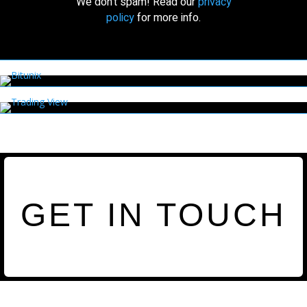
We don’t spam! Read our
privacy
policy
for more info.
GET IN TOUCH