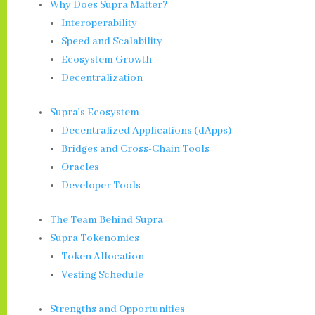
Why Does Supra Matter?
Interoperability
Speed and Scalability
Ecosystem Growth
Decentralization
Supra’s Ecosystem
Decentralized Applications (dApps)
Bridges and Cross-Chain Tools
Oracles
Developer Tools
The Team Behind Supra
Supra Tokenomics
Token Allocation
Vesting Schedule
Strengths and Opportunities