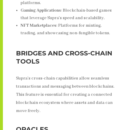
platforms.
Gaming Applications
: Blockchain-based games
that leverage Supra’s speed and scalability.
NFT Marketplaces
: Platforms for minting,
trading, and showcasing non-fungible tokens.
BRIDGES AND CROSS-CHAIN
TOOLS
Supra’s cross-chain capabilities allow seamless
transactions and messaging between blockchains.
This feature is essential for creating a connected
blockchain ecosystem where assets and data can
move freely.
ORACLES